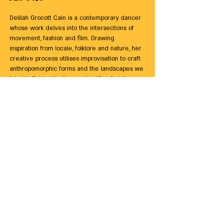
Delilah Grocott Cain is a contemporary dancer 
whose work delves into the intersections of 
movement, fashion and film. Drawing 
inspiration from locale, folklore and nature, her 
creative process utilises improvisation to craft 
anthropomorphic forms and the landscapes we 
inhabit. Guided by the mantra “Comfort the 
afflicted, afflict the comfortable,” Delilah aims 
to challenge perceptions and foster a deeper 
connection to the body and its environment, 
emphasising texture, expansive energy and 
groove.
ACCESS: 
Please note that this studio is up a 
flight of stairs, but there is a small lift that may 
be suitable for some wheelchair users.