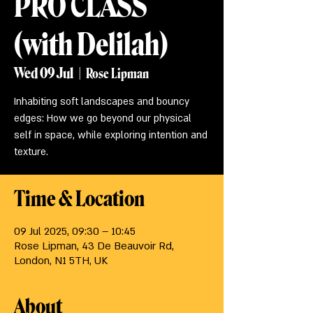
PRO CLASS
(with Delilah)
Wed 09 Jul
  |  
Rose Lipman
Inhabiting soft landscapes and bouncy
edges: How we go beyond our physical
self in space, while exploring intention and
texture.
Time & Location
09 Jul 2025, 09:30 – 10:45
Rose Lipman, 43 De Beauvoir Rd,
London, N1 5TH, UK
About