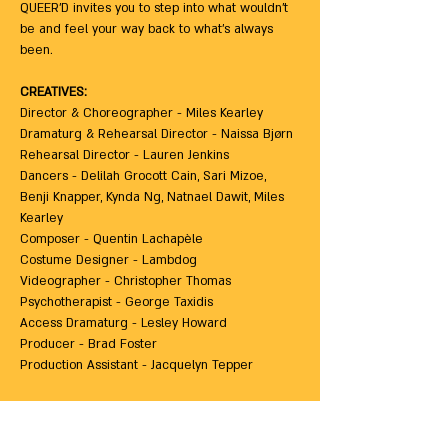
QUEER’D invites you to step into what wouldn’t 
be and feel your way back to what’s always 
been. 
CREATIVES: 
Director & Choreographer - Miles Kearley
Dramaturg & Rehearsal Director - Naissa Bjørn
Rehearsal Director - Lauren Jenkins
Dancers - Delilah Grocott Cain, Sari Mizoe, 
Benji Knapper, Kynda Ng, Natnael Dawit, Miles 
Kearley
Composer - Quentin Lachapèle
Costume Designer - Lambdog
Videographer - Christopher Thomas
Psychotherapist - George Taxidis
Access Dramaturg - Lesley Howard
Producer - Brad Foster
Production Assistant - Jacquelyn Tepper
ACCESS INFORMATION: 