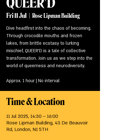
QUEER'D
Fri 11 Jul
  |  
Rose Lipman Building
Dive headfirst into the chaos of becoming.
Through crocodile mouths and frozen
lakes, from brittle ecstasy to lurking
mischief, QUEER’D is a tale of collective
transformation. Join us as we step into the
world of queerness and neurodiversity.
Approx. 1 hour | No interval
Time & Location
11 Jul 2025, 14:30 – 16:00
Rose Lipman Building, 43 De Beauvoir
Rd, London, N1 5TH