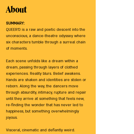
About
SUMMARY:
QUEER’D is a raw and poetic descent into the 
unconscious, a dance-theatre odyssey where 
six characters tumble through a surreal chain 
of moments. 
Each scene unfolds like a dream within a 
dream, passing through layers of clothed 
experiences. Reality blurs. Belief awakens. 
Hands are shaken and identities are stolen or 
reborn. Along the way, the dancers move 
through absurdity, intimacy, rupture and repair 
until they arrive at something that feels new, 
re-finding the wonder that has never led to 
happiness, but something overwhelmingly 
joyous. 
Visceral, cinematic and defiantly weird. 