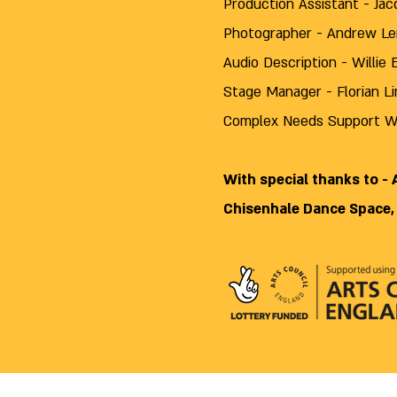
Production Assistant - Ja
Photographer
- Andrew L
Audio Description - Willie 
Stage Manager - Florian L
Complex Needs Support Wo
With special thanks to -
Chisenhale Dance Space,