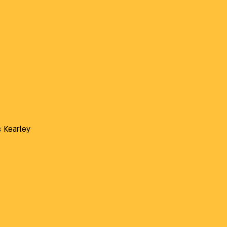
s Kearley