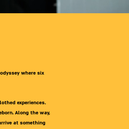
 odyssey where six
lothed experiences.
reborn. Along the way,
arrive at something