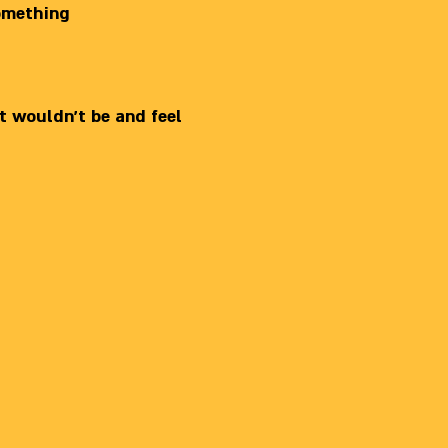
something
t wouldn’t be and feel