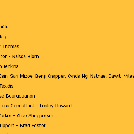
pèle
dog
her Thomas
tor - Naissa Bjørn
n Jenkins
ain, Sari Mizoe, Benji Knapper, Kynda Ng, Natnael Dawit, Mile
axidis
tise Bourgougnon
ess Consultant - Lesley Howard
orker - Alice Shepperson
Support - Brad Foster