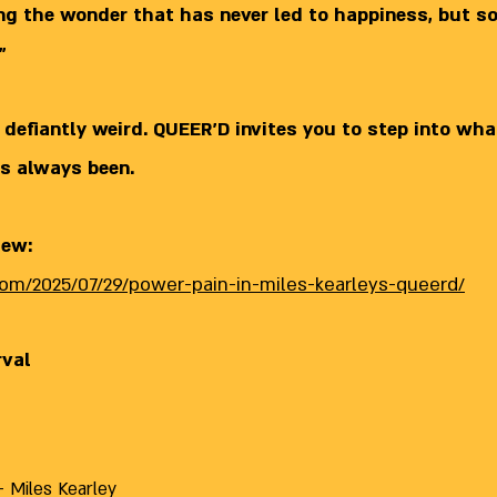
ing the wonder that has never led to happiness, but 
"
 defiantly weird. QUEER’D invites you to step into wha
s always been.
iew:
.com/2025/07/29/power-pain-in-miles-kearleys-queerd/
rval
 Miles Kearley