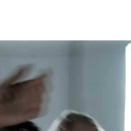
ABOUT
CLASSES
WORKS
CONTACT