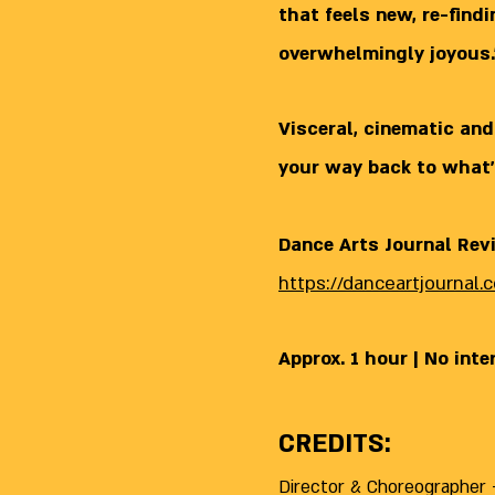
that feels new, re-find
overwhelmingly joyous.
Visceral, cinematic and
your way back to what’
Dance Arts Journal Rev
https://danceartjournal
Approx. 1 hour | No inte
CREDITS:
Director & Choreographer -