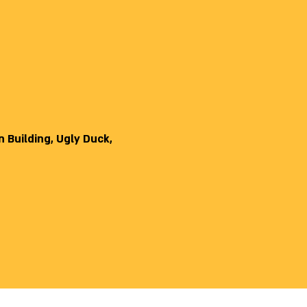
 Building, Ugly Duck,