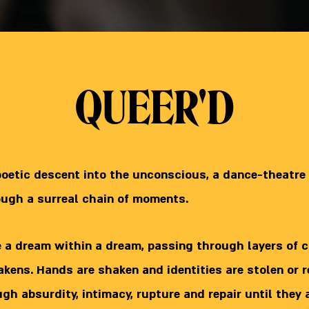
QUEER'D
poetic descent into the unconscious, a dance-theatre
ough a surreal chain of moments.
e a dream within a dream, passing through layers of c
wakens. Hands are shaken and identities are stolen or 
h absurdity, intimacy, rupture and repair until they 