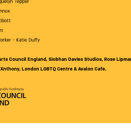
cquelyn Tepper
ennox
Elliott
im
rker - Katie Duffy
 Arts Council England, Siobhan Davies Studios, Rose Lipman
 Xnthony, London LGBTQ Centre & Avalon Cafe.