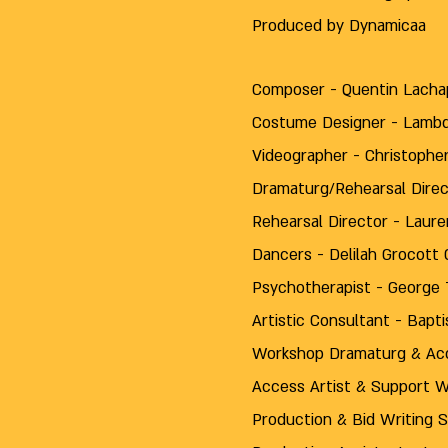
Produced by Dynamicaa
Composer - Quentin Lacha
Costume Designer - Lamb
Videographer - Christop
Dramaturg/Rehearsal Direc
Rehearsal Director - Laure
Dancers - Delilah Grocott C
Psychotherapist - George T
Artistic Consultant - Bap
Workshop Dramaturg & Acc
Access Artist & Support W
Production & Bid Writing 