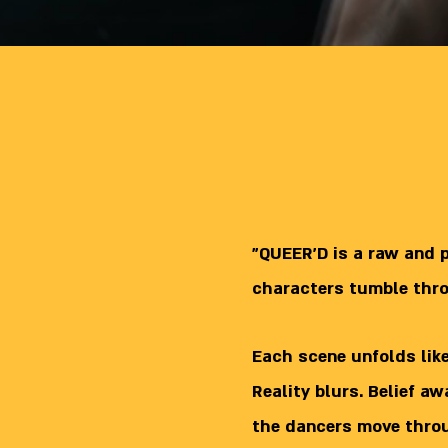
"QUEER’D is a raw and 
characters tumble thr
Each scene unfolds lik
Reality blurs. Belief a
the dancers move throug